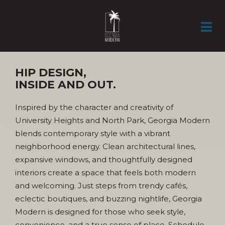
HOME
GALLERY
AMENITIES
APARTMENTS
NEIGHBORHOOD
RESIDENTS
DIRECTIONS
CONTACT
APPLY NOW
HIP DESIGN,
INSIDE AND OUT.
Inspired by the character and creativity of
University Heights and North Park, Georgia Modern
blends contemporary style with a vibrant
neighborhood energy. Clean architectural lines,
expansive windows, and thoughtfully designed
interiors create a space that feels both modern
and welcoming. Just steps from trendy cafés,
eclectic boutiques, and buzzing nightlife, Georgia
Modern is designed for those who seek style,
convenience, and a true sense of place. Schedule