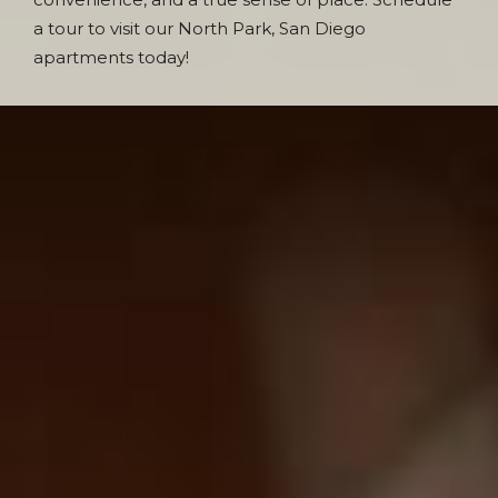
a tour to visit our North Park, San Diego
apartments today!